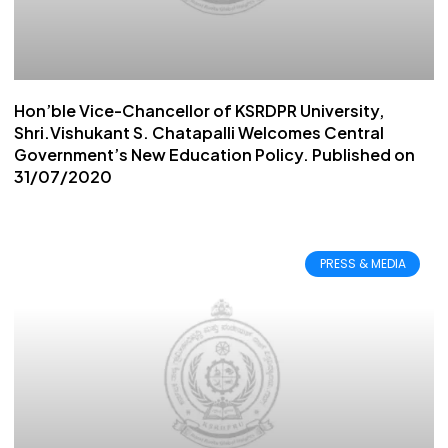
Hon’ble Vice-Chancellor of KSRDPR University,
Shri.Vishukant S. Chatapalli Welcomes Central
Government’s New Education Policy. Published on
31/07/2020
PRESS & MEDIA