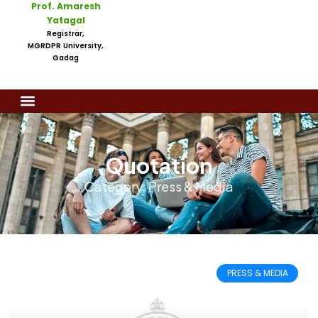
Prof. Amaresh
Yatagal
Registrar,
MGRDPR University,
Gadag
Quotation
Category: Press & Media
PRESS & MEDIA