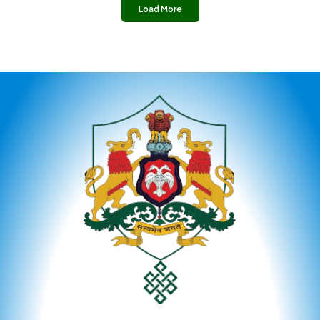
Load More