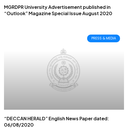
MGRDPR University Advertisement published in
“Outlook” Magazine Special Issue August 2020
PRESS & MEDIA
“DECCAN HERALD” English News Paper dated:
06/08/2020