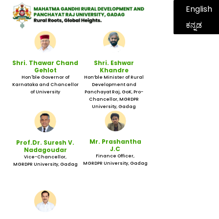
English
ಕನ್ನಡ
Shri. Thawar Chand
Shri. Eshwar
Gehlot
Khandre
Hon'ble Governor of
Hon’ble Minister of Rural
Karnataka and Chancellor
Development and
of University
Panchayat Raj, GoK, Pro-
Chancellor, MGRDPR
University, Gadag
Mr. Prashantha
Prof.Dr. Suresh V.
J.C
Nadagoudar
Finance Officer,
Vice-Chancellor,
MGRDPR University, Gadag
MGRDPR University, Gadag