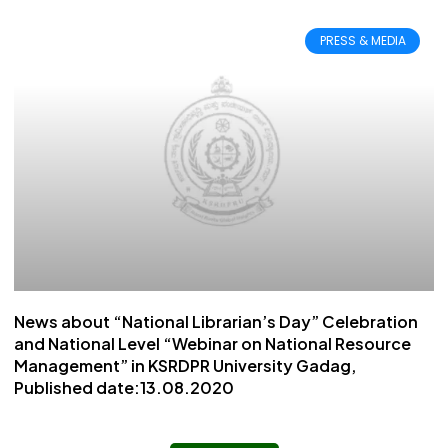
PRESS & MEDIA
News about “National Librarian’s Day” Celebration
and National Level “Webinar on National Resource
Management” in KSRDPR University Gadag,
Published date:13.08.2020