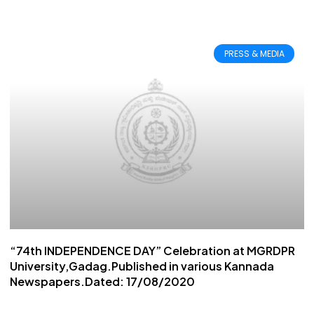
PRESS & MEDIA
“74th INDEPENDENCE DAY” Celebration at MGRDPR
University,Gadag.Published in various Kannada
Newspapers.Dated: 17/08/2020