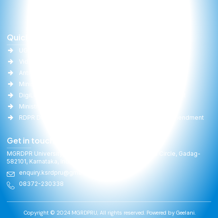
Quick Links
Important Links
UGC
University Act
Vidwan
Committee Report
Anti-Ragging
RTI
Ministry of Education(MoE)
Gallery
DigiLocker
Online Fee Payment
Ministry of Panchayati Raj
Faculties
RDPR Department, GoK
University Act Amendment
Get in touch
MGRDPR University, Raitha Bhavan, General Cariappa Circle, Gadag-
582101, Karnataka, India
enquiry.ksrdpru@gmail.com
08372-230338
Copyright © 2024 MGRDPRU, All rights reserved. Powered by
Geelani.