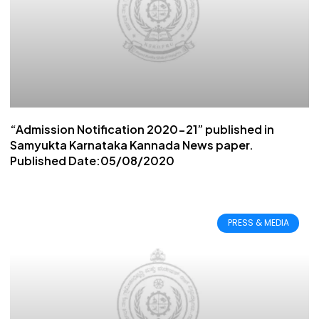
“Admission Notification 2020-21” published in
Samyukta Karnataka Kannada News paper.
Published Date:05/08/2020
PRESS & MEDIA