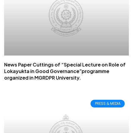
News Paper Cuttings of “Special Lecture on Role of
Lokayukta in Good Governance”programme
organized in MGRDPR University.
PRESS & MEDIA