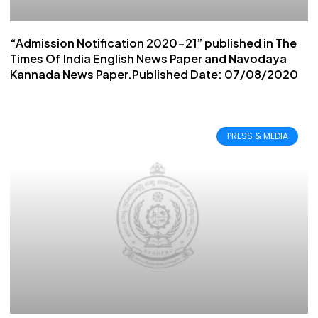
“Admission Notification 2020-21” published in The
Times Of India English News Paper and Navodaya
Kannada News Paper.Published Date: 07/08/2020
PRESS & MEDIA