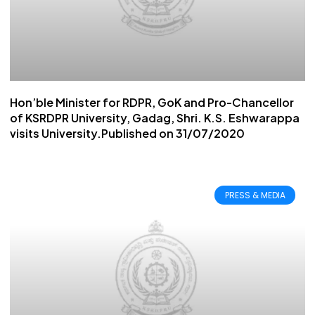
Hon’ble Minister for RDPR, GoK and Pro-Chancellor
of KSRDPR University, Gadag, Shri. K.S. Eshwarappa
visits University.Published on 31/07/2020
PRESS & MEDIA