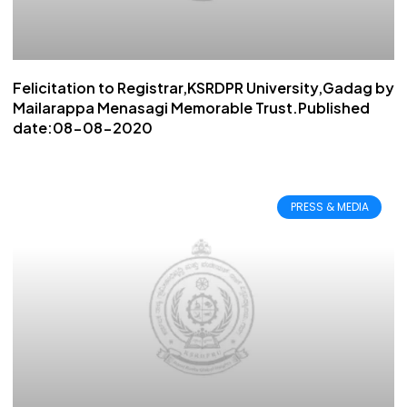
Felicitation to Registrar,KSRDPR University,Gadag by
Mailarappa Menasagi Memorable Trust.Published
date:08-08-2020
PRESS & MEDIA