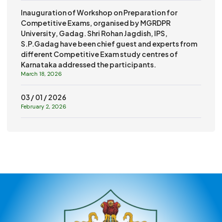
Inauguration of Workshop on Preparation for
Competitive Exams, organised by MGRDPR
University, Gadag. Shri Rohan Jagdish, IPS,
S.P.Gadag have been chief guest and experts from
different Competitive Exam study centres of
Karnataka addressed the participants.
March 18, 2026
03 / 01 / 2026
February 2, 2026