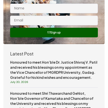
news, insight or promotions.
Sign up
Latest Post
Honoured to meet Hon’ble Dr. Justice Shivraj V. Patil
and received his blessings on my appointment as
the Vice Chancellor of MGRDPR University, Gadag.
Grateful for his kind wishes and encouragement.
July 20, 2026
Honoured to meet Shri Thawarchand Gehlot,
Hon’ble Governor of Karnataka and Chancellor of
the University and received his blessings on my