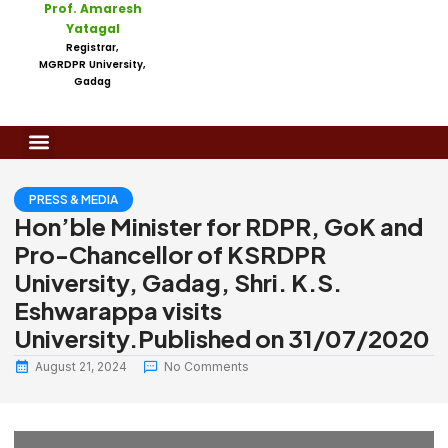
Prof. Amaresh
Yatagal
Registrar,
MGRDPR University,
Gadag
PRESS & MEDIA
Hon’ble Minister for RDPR, GoK and
Pro-Chancellor of KSRDPR
University, Gadag, Shri. K.S.
Eshwarappa visits
University.Published on 31/07/2020
August 21, 2024
No Comments