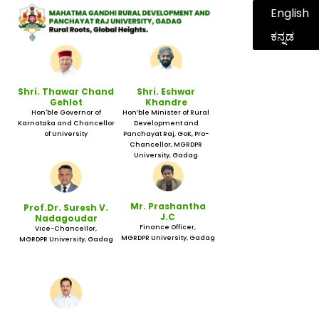
English
ಕನ್ನಡ
Shri. Thawar Chand
Shri. Eshwar
Gehlot
Khandre
Hon'ble Governor of
Hon’ble Minister of Rural
Karnataka and Chancellor
Development and
of University
Panchayat Raj, GoK, Pro-
Chancellor, MGRDPR
University, Gadag
Mr. Prashantha
Prof.Dr. Suresh V.
J.C
Nadagoudar
Finance Officer,
Vice-Chancellor,
MGRDPR University, Gadag
MGRDPR University, Gadag