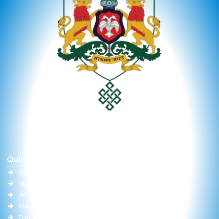
Quick Links
Important Links
UGC
University Act
Vidwan
Committee Report
Anti-Ragging
RTI
Ministry of Education(MoE)
Gallery
DigiLocker
Online Fee Payment