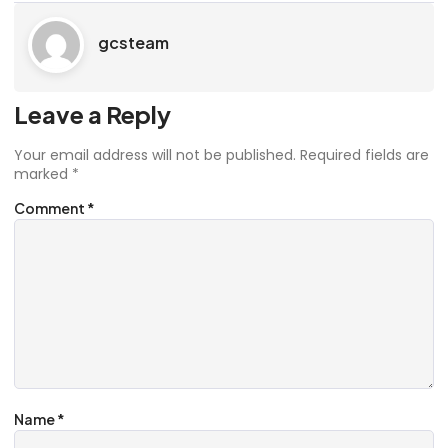
gcsteam
Leave a Reply
Your email address will not be published.
Required fields are
marked
*
Comment
*
Name
*