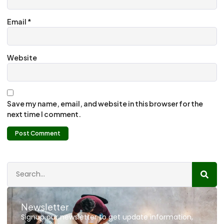
Email
*
Website
Save my name, email, and website in this browser for the
next time I comment.
Newsletter
Signup our newsletter to get update information,