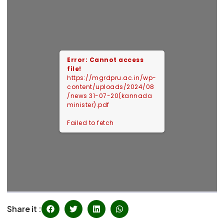
Error: Cannot access
file!
https://mgrdpru.ac.in/wp-
content/uploads/2024/08
/news 31-07-20(kannada
minister).pdf
Failed to fetch
Share it :