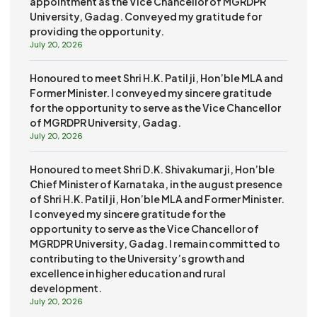
appointment as the Vice Chancellor of MGRDPR
University, Gadag. Conveyed my gratitude for
providing the opportunity.
July 20, 2026
Honoured to meet Shri H.K. Patil ji, Hon’ble MLA and
Former Minister. I conveyed my sincere gratitude
for the opportunity to serve as the Vice Chancellor
of MGRDPR University, Gadag.
July 20, 2026
Honoured to meet Shri D.K. Shivakumar ji, Hon’ble
Chief Minister of Karnataka, in the august presence
of Shri H.K. Patil ji, Hon’ble MLA and Former Minister.
I conveyed my sincere gratitude for the
opportunity to serve as the Vice Chancellor of
MGRDPR University, Gadag. I remain committed to
contributing to the University’s growth and
excellence in higher education and rural
development.
July 20, 2026