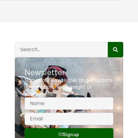
Newsletter
Signup our newsletter to get update
information, news, insight or
promotions.
Sign up