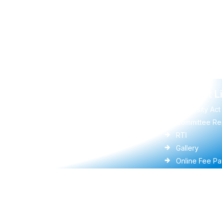
Quick Links
Important L
UGC
University Act
Vidwan
Committee Re
Anti-Ragging
RTI
Ministry of Education(MoE)
Gallery
DigiLocker
Online Fee P
Ministry of Panchayati Raj
Faculties
RDPR Department, GoK
University Ac