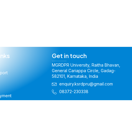
inks
Get in touch
MGRDPR University, Raitha Bhavan,
General Cariappa Circle, Gadag-
port
582101, Karnataka, India
enquiry.ksrdpru@gmail.com
08372-230338
ayment
t Amendment