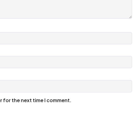
r for the next time I comment.