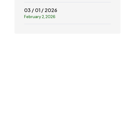
03 / 01 / 2026
February 2, 2026