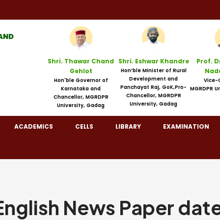
Shri. Thawar Chand
Shri. Eshwar Khandre
Prof. D
Gehlot
Hon’ble Minister of Rural
Nad
Development and
Hon'ble Governor of
Vice-
Panchayat Raj, GoK,Pro-
Karnataka and
MGRDPR Un
Chancellor, MGRDPR
Chancellor, MGRDPR
University, Gadag
University, Gadag
ACADEMICS
CELLS
LIBRARY
EXAMINATION
glish News Paper dat