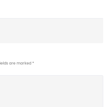
fields are marked
*