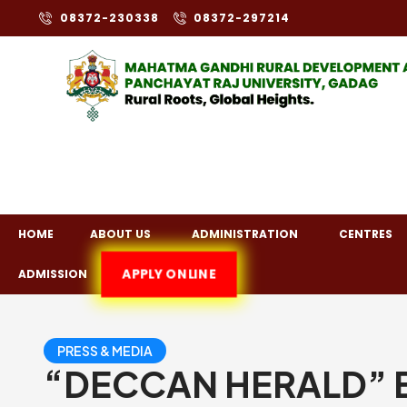
08372-230338
08372-297214
HOME
ABOUT US
ADMINISTRATION
CENTRES
APPLY ONLINE
ADMISSION
PRESS & MEDIA
“DECCAN HERALD” En