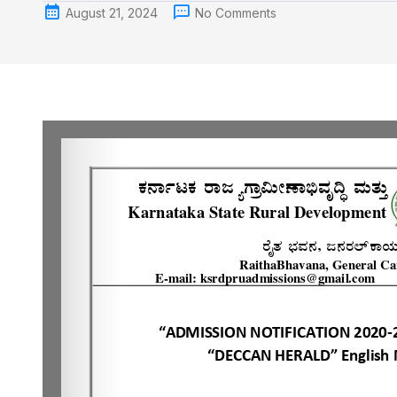
August 21, 2024
No Comments