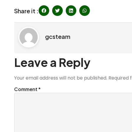
Share it :
gcsteam
Leave a Reply
Your email address will not be published.
Required 
Comment
*