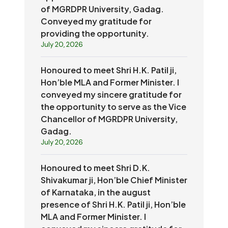
of MGRDPR University, Gadag.
Conveyed my gratitude for
providing the opportunity.
July 20, 2026
Honoured to meet Shri H.K. Patil ji,
Hon’ble MLA and Former Minister. I
conveyed my sincere gratitude for
the opportunity to serve as the Vice
Chancellor of MGRDPR University,
Gadag.
July 20, 2026
Honoured to meet Shri D.K.
Shivakumar ji, Hon’ble Chief Minister
of Karnataka, in the august
presence of Shri H.K. Patil ji, Hon’ble
MLA and Former Minister. I