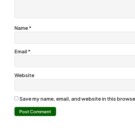
Name
*
Email
*
Website
Save my name, email, and website in this browse