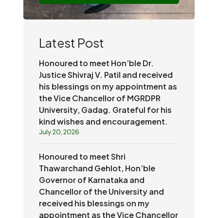
Latest Post
Honoured to meet Hon’ble Dr.
Justice Shivraj V. Patil and received
his blessings on my appointment as
the Vice Chancellor of MGRDPR
University, Gadag. Grateful for his
kind wishes and encouragement.
July 20, 2026
Honoured to meet Shri
Thawarchand Gehlot, Hon’ble
Governor of Karnataka and
Chancellor of the University and
received his blessings on my
appointment as the Vice Chancellor