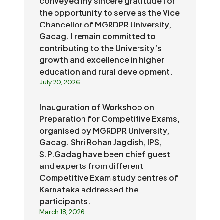
conveyed my sincere gratitude for
the opportunity to serve as the Vice
Chancellor of MGRDPR University,
Gadag. I remain committed to
contributing to the University’s
growth and excellence in higher
education and rural development.
July 20, 2026
Inauguration of Workshop on
Preparation for Competitive Exams,
organised by MGRDPR University,
Gadag. Shri Rohan Jagdish, IPS,
S.P.Gadag have been chief guest
and experts from different
Competitive Exam study centres of
Karnataka addressed the
participants.
March 18, 2026