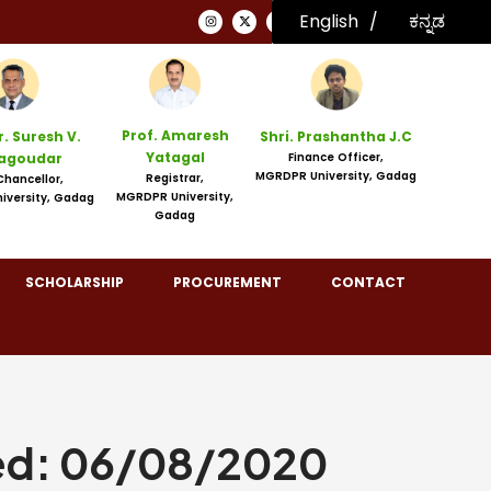
English
ಕನ್ನಡ
English
Prof. Amaresh
r. Suresh V.
Shri. Prashantha J.C
Yatagal
agoudar
Finance Officer,
MGRDPR University, Gadag
Registrar,
Chancellor,
MGRDPR University,
iversity, Gadag
Gadag
SCHOLARSHIP
PROCUREMENT
CONTACT
ed: 06/08/2020