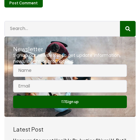
Newsletter
Signup our newsletter to get update information,
news, insight or promotions.
Sign up
Latest Post