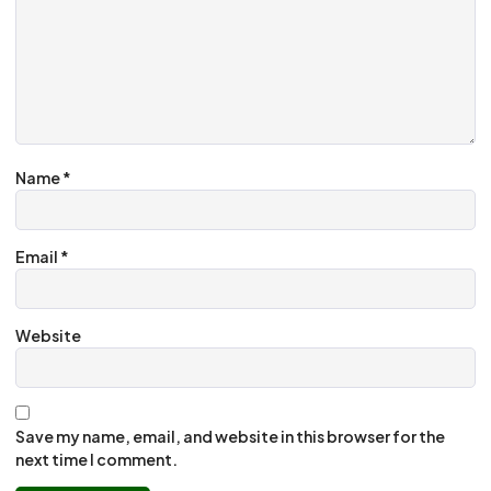
Name
*
Email
*
Website
Save my name, email, and website in this browser for the
next time I comment.