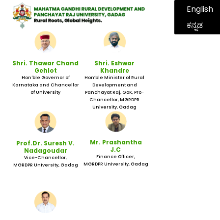
English
ಕನ್ನಡ
Shri. Thawar Chand
Shri. Eshwar
Gehlot
Khandre
Hon'ble Governor of
Hon’ble Minister of Rural
Karnataka and Chancellor
Development and
of University
Panchayat Raj, GoK, Pro-
Chancellor, MGRDPR
University, Gadag
Mr. Prashantha
Prof.Dr. Suresh V.
J.C
Nadagoudar
Finance Officer,
Vice-Chancellor,
MGRDPR University, Gadag
MGRDPR University, Gadag