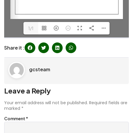
1/1
Share it :
gcsteam
Leave a Reply
Your email address will not be published.
Required fields are
marked
*
Comment
*