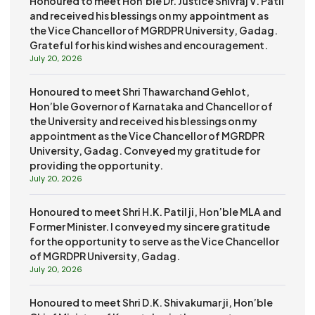
Honoured to meet Hon’ble Dr. Justice Shivraj V. Patil
and received his blessings on my appointment as
the Vice Chancellor of MGRDPR University, Gadag.
Grateful for his kind wishes and encouragement.
July 20, 2026
Honoured to meet Shri Thawarchand Gehlot,
Hon’ble Governor of Karnataka and Chancellor of
the University and received his blessings on my
appointment as the Vice Chancellor of MGRDPR
University, Gadag. Conveyed my gratitude for
providing the opportunity.
July 20, 2026
Honoured to meet Shri H.K. Patil ji, Hon’ble MLA and
Former Minister. I conveyed my sincere gratitude
for the opportunity to serve as the Vice Chancellor
of MGRDPR University, Gadag.
July 20, 2026
Honoured to meet Shri D.K. Shivakumar ji, Hon’ble