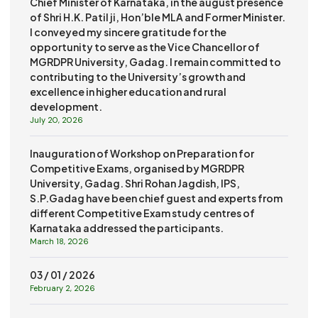
Chief Minister of Karnataka, in the august presence
of Shri H.K. Patil ji, Hon’ble MLA and Former Minister.
I conveyed my sincere gratitude for the
opportunity to serve as the Vice Chancellor of
MGRDPR University, Gadag. I remain committed to
contributing to the University’s growth and
excellence in higher education and rural
development.
July 20, 2026
Inauguration of Workshop on Preparation for
Competitive Exams, organised by MGRDPR
University, Gadag. Shri Rohan Jagdish, IPS,
S.P.Gadag have been chief guest and experts from
different Competitive Exam study centres of
Karnataka addressed the participants.
March 18, 2026
03 / 01 / 2026
February 2, 2026