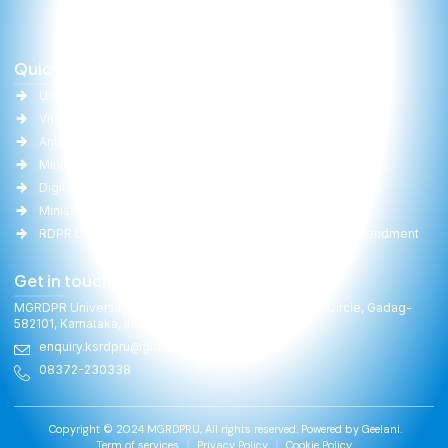
Quick Links
Important Links
UGC
University Act
Vidwan
Committee Report
Anti-Ragging
RTI
Ministry of Education(MoE)
Gallery
DigiLocker
Online Fee Payment
Ministry of Panchayati Raj
Faculties
RDPR Department, GoK
University Act Amendment
Get in touch
MGRDPR University, Raitha Bhavan, General Cariappa Circle, Gadag-
582101, Karnataka, India
enquiry.ksrdpru@gmail.com
08372-230338
Copyright © 2024 MGRDPRU, All rights reserved. Powered by
Geelani.
Term of services
Privacy Policy
Cookie Policy