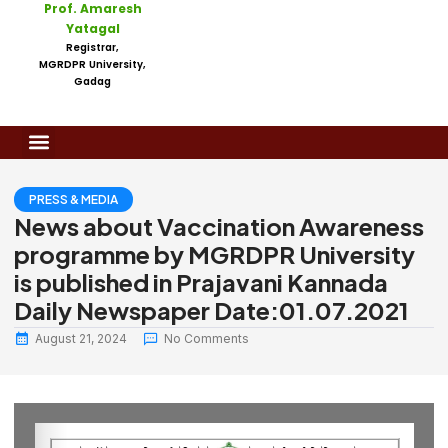
Prof. Amaresh
Yatagal
Registrar,
MGRDPR University,
Gadag
PRESS & MEDIA
News about Vaccination Awareness
programme by MGRDPR University
is published in Prajavani Kannada
Daily Newspaper Date:01.07.2021
August 21, 2024
No Comments