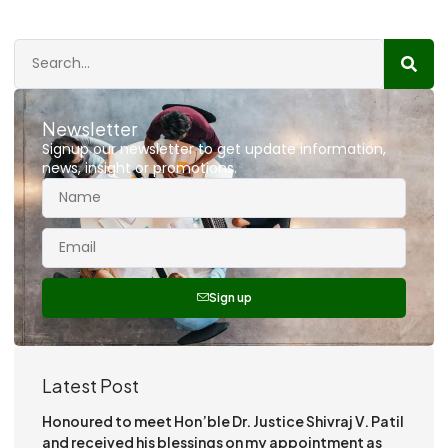
Newsletter
Signup our newsletter to get update information,
news, insight or promotions.
Sign up
Latest Post
Honoured to meet Hon’ble Dr. Justice Shivraj V. Patil
and received his blessings on my appointment as