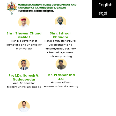
English
ಕನ್ನಡ
Shri. Thawar Chand
Shri. Eshwar
Gehlot
Khandre
Hon'ble Governor of
Hon’ble Minister of Rural
Karnataka and Chancellor
Development and
of University
Panchayat Raj, GoK, Pro-
Chancellor, MGRDPR
University, Gadag
Mr. Prashantha
Prof.Dr. Suresh V.
J.C
Nadagoudar
Finance Officer,
Vice-Chancellor,
MGRDPR University, Gadag
MGRDPR University, Gadag