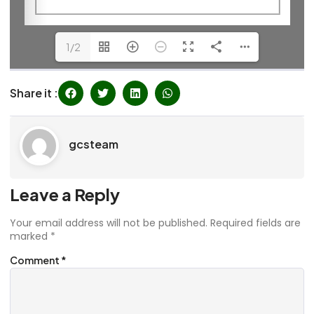
1/2
Share it :
gcsteam
Leave a Reply
Your email address will not be published.
Required fields are
marked
*
Comment
*