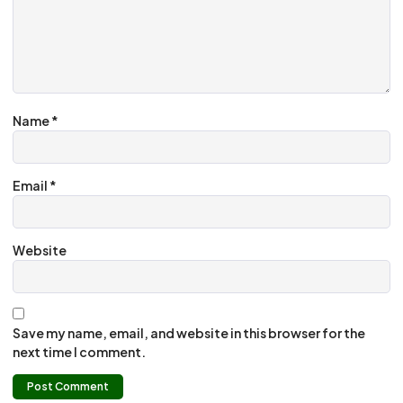
Name
*
Email
*
Website
Save my name, email, and website in this browser for the
next time I comment.