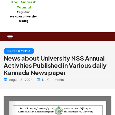
Prof. Amaresh
Yatagal
Registrar,
MGRDPR University,
Gadag
PRESS & MEDIA
News about University NSS Annual
Activities Published in Various daily
Kannada News paper
August 21, 2024
No Comments