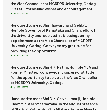
the Vice Chancellor of MGRDPR University, Gadag.
Grateful for his kind wishes and encouragement.
July 20, 2026
Honoured to meet Shri Thawarchand Gehlot,
Hon’ble Governor of Karnataka and Chancellor of
the University and received his blessings on my
appointment as the Vice Chancellor of MGRDPR
University, Gadag. Conveyed my gratitude for
providing the opportunity.
July 20, 2026
Honoured to meet Shri H.K. Patil ji, Hon’ble MLA and
Former Minister. I conveyed my sincere gratitude
for the opportunity to serve as the Vice Chancellor
of MGRDPR University, Gadag.
July 20, 2026
Honoured to meet Shri D.K. Shivakumar ji, Hon’ble
Chief Minister of Karnataka, in the august presence
of Shri H.K. Patil ji, Hon’ble MLA and Former Minister.