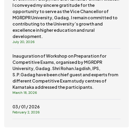
I conveyed my sincere gratitude for the
opportunity to serve as the Vice Chancellor of
MGRDPR University, Gadag. I remain committed to
contributing to the University’s growth and
excellence in higher education and rural
development.
July 20, 2026
Inauguration of Workshop on Preparation for
Competitive Exams, organised by MGRDPR
University, Gadag. Shri Rohan Jagdish, IPS,
S.P.Gadag have been chief guest and experts from
different Competitive Exam study centres of
Karnataka addressed the participants.
March 18, 2026
03 / 01 / 2026
February 2, 2026