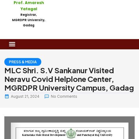
Prof. Amaresh
Yatagal
Registrar,
MGRDPR University,
Gadag
PRESS & MEDIA
MLC Shri. S.V Sankanur Visited
Neravu Covid Helplone Center,
MGRDPR University Campus, Gadag
August 21, 2024
No Comments