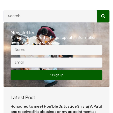
Newsletter
Signup our newsletter to get update information,
news, insight or promotions.
Sign up
Latest Post
Honoured to meet Hon’ble Dr. Justice Shivraj V. Patil
and received his blessings on my appointment as