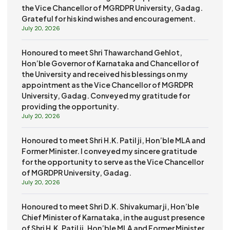
the Vice Chancellor of MGRDPR University, Gadag.
Grateful for his kind wishes and encouragement.
July 20, 2026
Honoured to meet Shri Thawarchand Gehlot,
Hon’ble Governor of Karnataka and Chancellor of
the University and received his blessings on my
appointment as the Vice Chancellor of MGRDPR
University, Gadag. Conveyed my gratitude for
providing the opportunity.
July 20, 2026
Honoured to meet Shri H.K. Patil ji, Hon’ble MLA and
Former Minister. I conveyed my sincere gratitude
for the opportunity to serve as the Vice Chancellor
of MGRDPR University, Gadag.
July 20, 2026
Honoured to meet Shri D.K. Shivakumar ji, Hon’ble
Chief Minister of Karnataka, in the august presence
of Shri H.K. Patil ji, Hon’ble MLA and Former Minister.