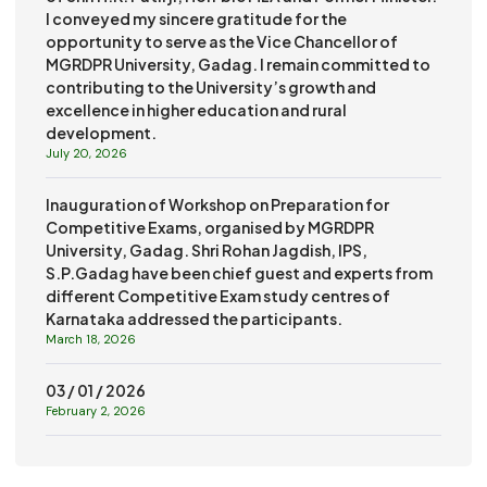
I conveyed my sincere gratitude for the
opportunity to serve as the Vice Chancellor of
MGRDPR University, Gadag. I remain committed to
contributing to the University’s growth and
excellence in higher education and rural
development.
July 20, 2026
Inauguration of Workshop on Preparation for
Competitive Exams, organised by MGRDPR
University, Gadag. Shri Rohan Jagdish, IPS,
S.P.Gadag have been chief guest and experts from
different Competitive Exam study centres of
Karnataka addressed the participants.
March 18, 2026
03 / 01 / 2026
February 2, 2026