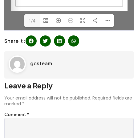
1/4
Share it :
gcsteam
Leave a Reply
Your email address will not be published.
Required fields are
marked
*
Comment
*