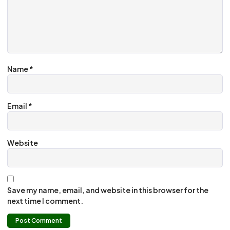
Name
*
Email
*
Website
Save my name, email, and website in this browser for the
next time I comment.