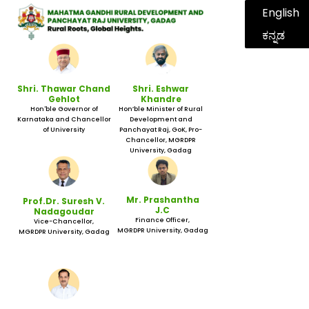
English
ಕನ್ನಡ
Shri. Thawar Chand
Shri. Eshwar
Gehlot
Khandre
Hon'ble Governor of
Hon’ble Minister of Rural
Karnataka and Chancellor
Development and
of University
Panchayat Raj, GoK, Pro-
Chancellor, MGRDPR
University, Gadag
Mr. Prashantha
Prof.Dr. Suresh V.
J.C
Nadagoudar
Finance Officer,
Vice-Chancellor,
MGRDPR University, Gadag
MGRDPR University, Gadag