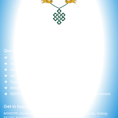
Quick Links
Important Links
UGC
University Act
Vidwan
Committee Report
Anti-Ragging
RTI
Ministry of Education(MoE)
Gallery
DigiLocker
Online Fee Payment
Ministry of Panchayati Raj
Faculties
RDPR Department, GoK
University Act Amendment
Get in touch
MGRDPR University, Raitha Bhavan, General Cariappa Circle, Gadag-
582101, Karnataka, India