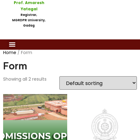
Prof. Amaresh
Yatagal
Registrar,
MGRDPR University,
Gadag
Home
/ Form
Form
Showing all 2 results