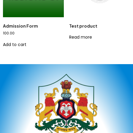
Admission Form
Test product
100.00
Read more
Add to cart