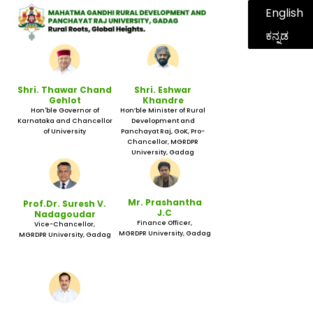
English
ಕನ್ನಡ
Shri. Thawar Chand
Shri. Eshwar
Gehlot
Khandre
Hon'ble Governor of
Hon’ble Minister of Rural
Karnataka and Chancellor
Development and
of University
Panchayat Raj, GoK, Pro-
Chancellor, MGRDPR
University, Gadag
Mr. Prashantha
Prof.Dr. Suresh V.
J.C
Nadagoudar
Finance Officer,
Vice-Chancellor,
MGRDPR University, Gadag
MGRDPR University, Gadag